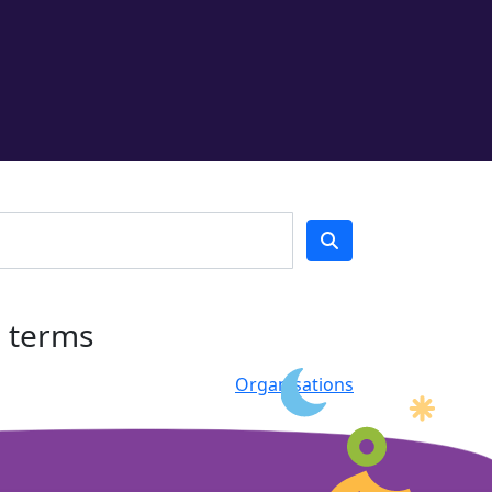
h terms
Organisations