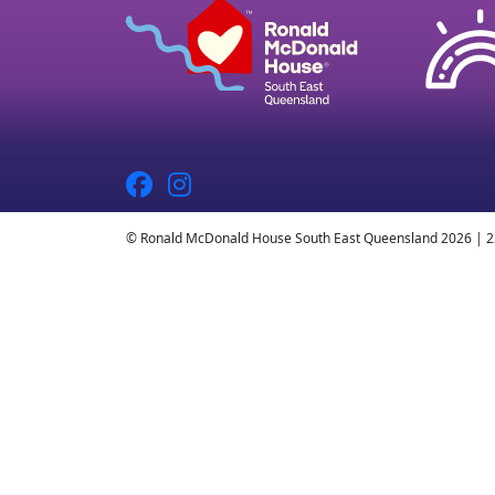
© Ronald McDonald House South East Queensland 2026 | 2