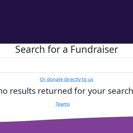
Search for a Fundraiser
Or donate directly to us
no results returned for your searc
Teams