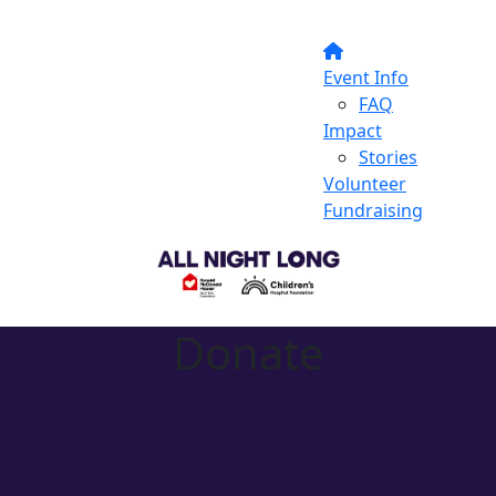
Event Info
FAQ
Impact
Stories
Volunteer
Fundraising
Donate