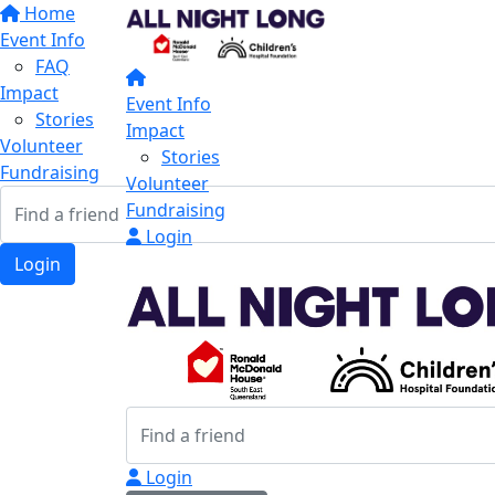
Home
Event Info
FAQ
Impact
Event Info
Stories
Impact
Volunteer
Stories
Fundraising
Volunteer
Fundraising
Login
Login
Login