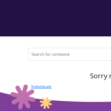
Sorry 
Individuals