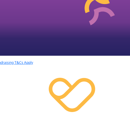
draising T&Cs Apply