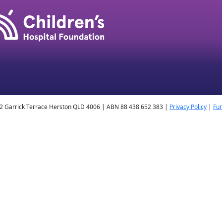
2 Garrick Terrace Herston QLD 4006 | ABN 88 438 652 383 |
Privacy Policy
|
Fun