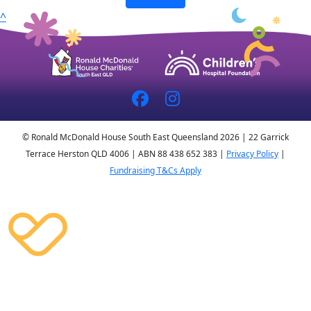
^
© Ronald McDonald House South East Queensland 2026 | 22 Garrick
Terrace Herston QLD 4006 | ABN 88 438 652 383 |
Privacy Policy
|
Fundraising T&Cs Apply