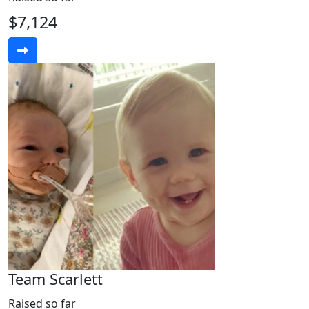
$7,124
Team Scarlett
Raised so far