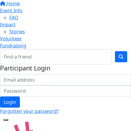
Home
Event Info
FAQ
Impact
Stories
Volunteer
Fundraising
Participant Login
Login
Forgotten your password?