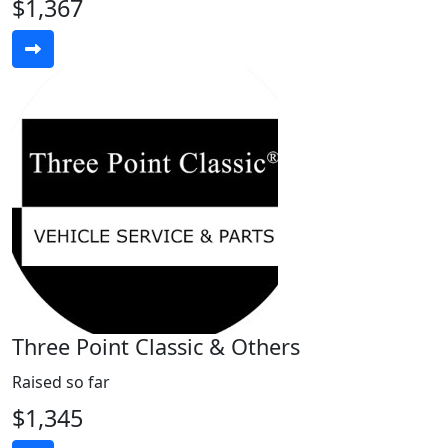
$1,367
Three Point Classic & Others
Raised so far
$1,345