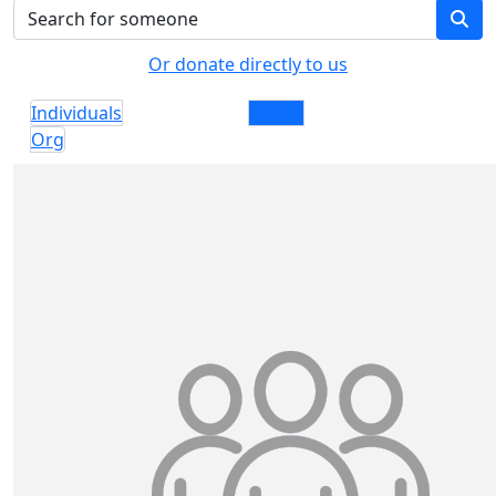
Or donate directly to us
Individuals
Teams
Org