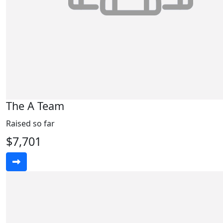
The A Team
Raised so far
$7,701