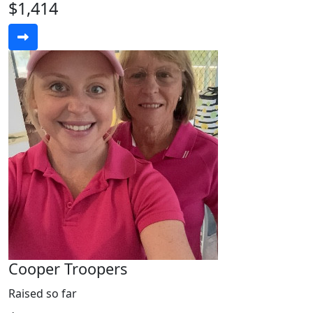
$1,414
Cooper Troopers
Raised so far