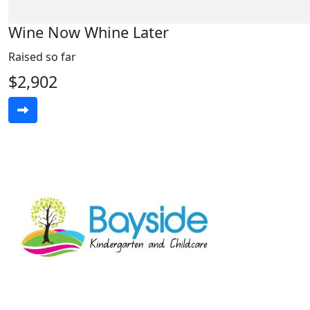
Wine Now Whine Later
Raised so far
$2,902