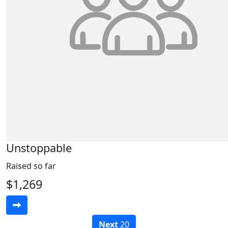
Unstoppable
Raised so far
$1,269
Next
20