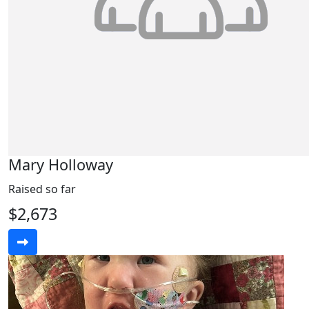
Mary Holloway
Raised so far
$2,673