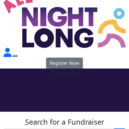
Register Now
Donate
Search for a Fundraiser