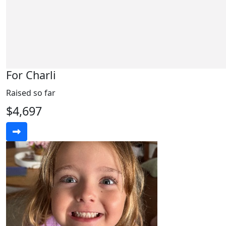
For Charli
Raised so far
$4,697