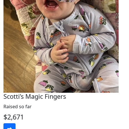
Scotti’s Magic Fingers
Raised so far
$2,671