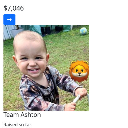
$7,046
Team Ashton
Raised so far