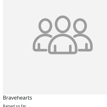
Bravehearts
Raised so far