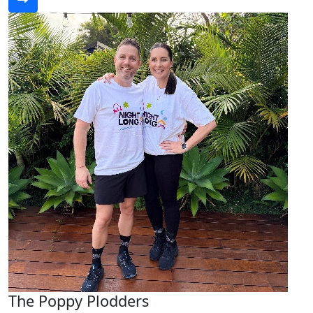
The Poppy Plodders