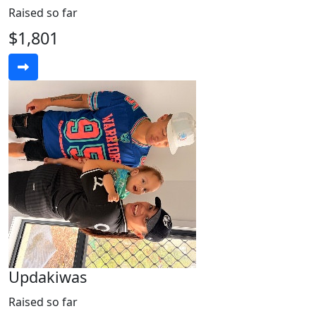
Raised so far
$1,801
Updakiwas
Raised so far