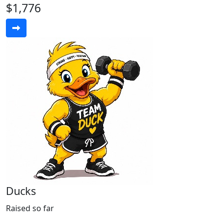
$1,776
Ducks
Raised so far