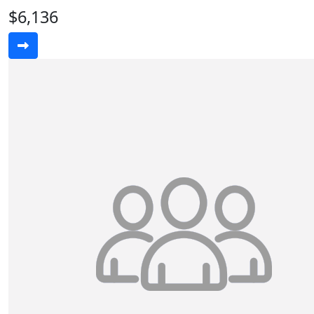
$6,136