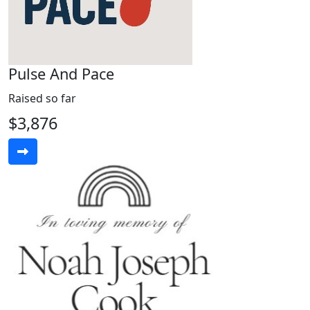
Pulse And Pace
Raised so far
$3,876