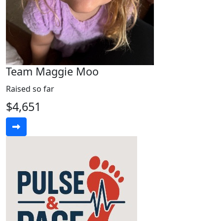
Team Maggie Moo
Raised so far
$4,651