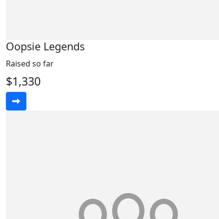
Oopsie Legends
Raised so far
$1,330