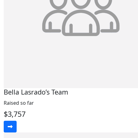
Bella Lasrado’s Team
Raised so far
$3,757