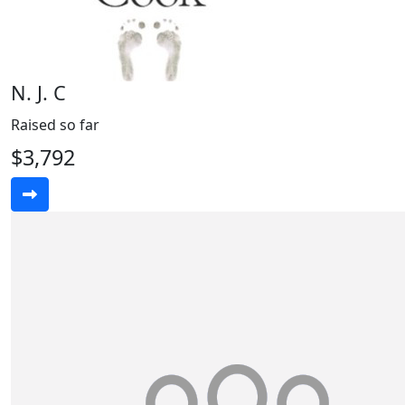
N. J. C
Raised so far
$3,792