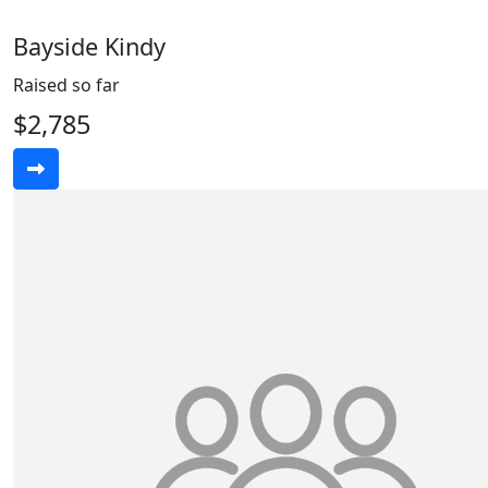
Bayside Kindy
Raised so far
$2,785